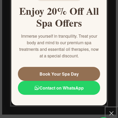
Enjoy 20% Off All
Spa Offers
Immerse yourself in tranquility. Treat your
body and mind to our premium spa
treatments and essential oil therapies, now
Egyptos offers a touch of paradise, blending the ancient wisdom of
at a special discount.
Egypt with the natural splendor of Hurghada. We craft luxurious,
all-natural cosmetics and oils using the region's finest ingredients.
Airport Road, Magawish, Hurghada, Egypt
Book Your Spa Day
Phone: 01040266685/ 01040266684
Email: reservation@egyptos.site
Contact on WhatsApp
RECENT POSTS