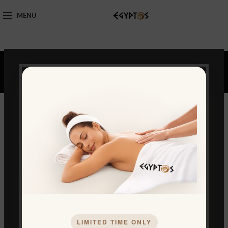
MENU
Portfolio
LIMITED TIME ONLY