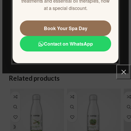
treatments and essential oil therapies, now
conditioning.
at a special discount.
Wash hair thoroughly with shampoo and conditioner.
Use 1-2 times per week for optimal results.
Book Your Spa Day
ADDITIONAL INFORMATION
Contact on WhatsApp
REVIEWS (0)
CONTACT US
Related products