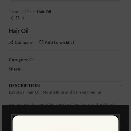
Home
Oils
Hair Oil
Hair Oil
Compare
Add to wishlist
Category:
Oils
Share:
DESCRIPTION
Egyptos Hair Oil: Nourishing and Strengthening
Experience the nourishing power of our pure and authentic
Egyptian Hair Oil. This unique blend of natural oils is designed
to revitalize and strengthen your hair, leaving it soft, shiny, and
manageable.