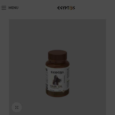
MENU
Click to enlarge