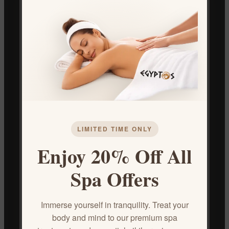
Benefits:
Nourishment and Hydration:
Deeply moisturizes and
nourishes dry, damaged, and brittle hair.
Strengthens Hair:
Helps to reduce breakage and split
ends, promoting healthier hair growth.
Adds Shine and Softness:
Leaves hair feeling silky smooth
and looking radiant.
Scalp Health:
May help to soothe an itchy scalp and
reduce dandruff.
LIMITED TIME ONLY
How to Use:
Enjoy 20% Off All
Apply a small amount of oil to your scalp and massage
Spa Offers
gently.
Distribute the remaining oil through the lengths of your
Immerse yourself in tranquility. Treat your
hair.
body and mind to our premium spa
Leave in for at least 30 minutes or overnight for deeper