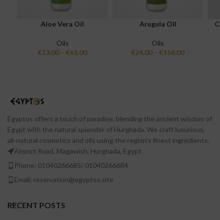
Aloe Vera Oil
Arugula Oil
C
Oils
Oils
€
13.00
–
€
61.00
€
24.00
–
€
158.00
Egyptos offers a touch of paradise, blending the ancient wisdom of
Egypt with the natural splendor of Hurghada. We craft luxurious,
all-natural cosmetics and oils using the region's finest ingredients.
Airport Road, Magawish, Hurghada, Egypt
Phone: 01040266685/ 01040266684
Email: reservation@egyptos.site
RECENT POSTS