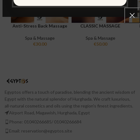
Anti-Stress Back Massage
CLASSIC MASSAGE
Spa & Massage
Spa & Massage
€
30.00
€
50.00
Egyptos offers a touch of paradise, blending the ancient wisdom of
Egypt with the natural splendor of Hurghada. We craft luxurious,
all-natural cosmetics and oils using the region's finest ingredients.
Airport Road, Magawish, Hurghada, Egypt
Phone: 01040266685/ 01040266684
Email: reservation@egyptos.site