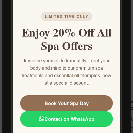
DESCRIPTION
Sports Massage
LIMITED TIME ONLY
Skilled massage to release muscle tension, restore balance,
Enjoy 20% Off All
and potentially prevent injuries.
Duration:
50 minutes
Spa Offers
REVIEWS (0)
Immerse yourself in tranquility. Treat your
CONTACT US
body and mind to our premium spa
treatments and essential oil therapies, now
at a special discount.
Related products
Book Your Spa Day
Contact on WhatsApp