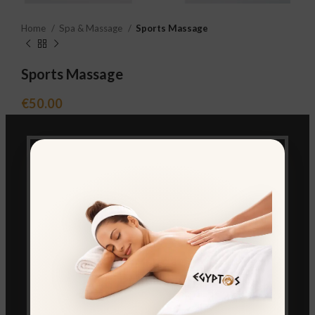
Home
Spa & Massage
Sports Massage
Sports Massage
€
50.00
BOOK FROM WHATSAPP
Compare
Add to wishlist
Category:
Spa & Massage
Share: