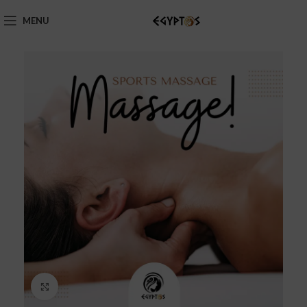
MENU
Click to enlarge