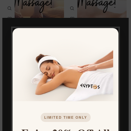
CLASSIC MASSAGE
Sports Massage
Spa & Massage
Spa & Massage
€
50.00
€
50.00
LIMITED TIME ONLY