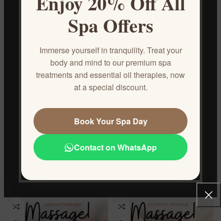
Enjoy 20% Off All
Foot Reflexology
Hot Stone
Spa Offers
Spa & Massage
Spa & Massage
€
50.00
€
50.00
Immerse yourself in tranquility. Treat your
body and mind to our premium spa
treatments and essential oil therapies, now
at a special discount.
Book Your Spa Day
Contact on WhatsApp
Anti-Cellulite Massage
Anti-Stress Full Body Massage
Spa & Massage
Spa & Massage
€
50.00
€
50.00