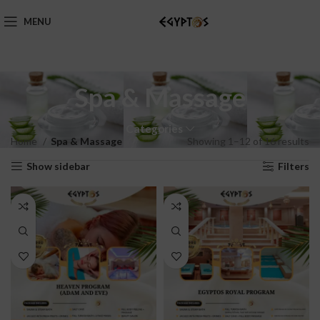
MENU
Spa & Massage
Categories
Home
Spa & Massage
Showing 1–12 of 16 results
Show sidebar
Filters