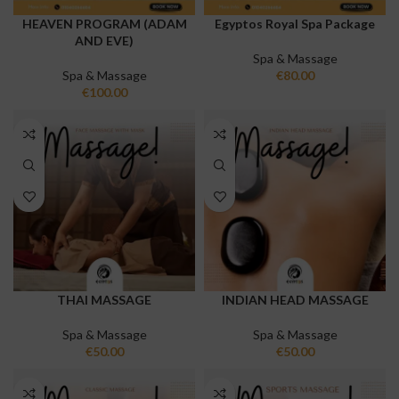
HEAVEN PROGRAM (ADAM
Egyptos Royal Spa Package
AND EVE)
Spa & Massage
Spa & Massage
€
80.00
€
100.00
THAI MASSAGE
INDIAN HEAD MASSAGE
Spa & Massage
Spa & Massage
€
50.00
€
50.00