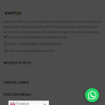
Egyptos offers a touch of paradise, blending the ancient wisdom of
Egypt with the natural splendor of Hurghada. We craft luxurious,
all-natural cosmetics and oils using the region's finest ingredients.
Airport Road, Magawish, Hurghada, Egypt
Phone: 01040266685/ 01040266684
Email: reservation@egyptos.site
RECENT POSTS
USEFUL LINKS
FOOTER MENU
English