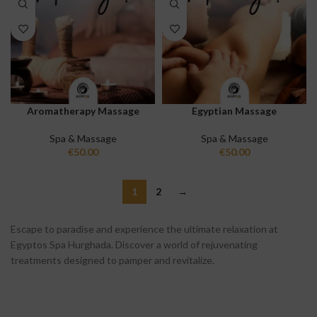
Aromatherapy Massage
Egyptian Massage
Spa & Massage
Spa & Massage
€
50.00
€
50.00
1
2
→
Escape to paradise and experience the ultimate relaxation at
Egyptos Spa Hurghada. Discover a world of rejuvenating
treatments designed to pamper and revitalize.